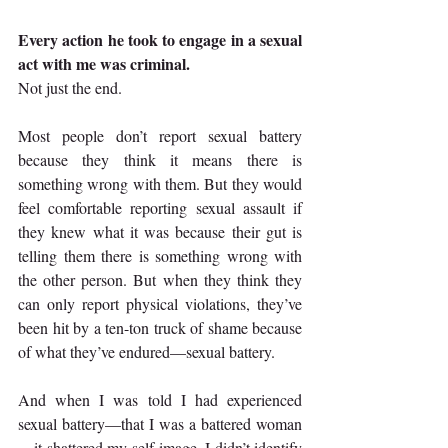
Every action he took to engage in a sexual 
act with me was criminal.
Not just the end.
Most people don’t report sexual battery 
because they think it means there is 
something wrong with them. But they would 
feel comfortable reporting sexual assault if 
they knew what it was because their gut is 
telling them there is something wrong with 
the other person. But when they think they 
can only report physical violations, they’ve 
been hit by a ten-ton truck of shame because 
of what they’ve endured—sexual battery.
And when I was told I had experienced 
sexual battery—that I was a battered woman
—it shattered my self-image. I didn’t identify 