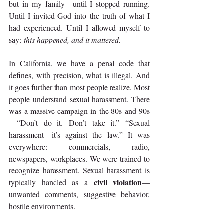
but in my family—until I stopped running. 
Until I invited God into the truth of what I 
had experienced. Until I allowed myself to 
say: 
this happened, and it mattered.
In California, we have a penal code that 
defines, with precision, what is illegal. And 
it goes further than most people realize. Most 
people understand sexual harassment. There 
was a massive campaign in the 80s and 90s
—“Don’t do it. Don’t take it.” “Sexual 
harassment—it’s against the law.” It was 
everywhere: commercials, radio, 
newspapers, workplaces. We were trained to 
recognize harassment. Sexual harassment is 
civil violation
typically handled as a 
—
unwanted comments, suggestive behavior, 
hostile environments.