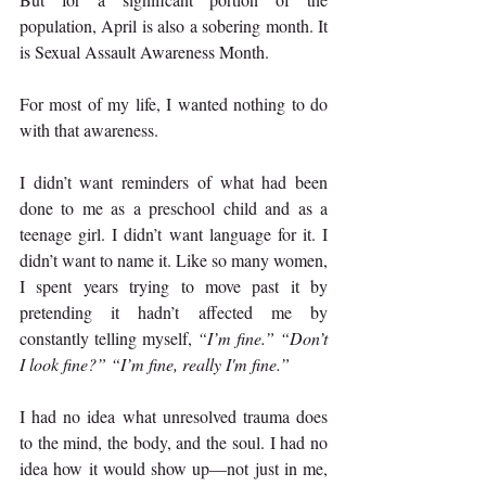
population, April is also a sobering month. It 
is Sexual Assault Awareness Month.
For most of my life, I wanted nothing to do 
with that awareness.
I didn’t want reminders of what had been 
done to me as a preschool child and as a 
teenage girl. I didn’t want language for it. I 
didn’t want to name it. Like so many women, 
I spent years trying to move past it by 
pretending it hadn’t affected me by 
constantly telling myself, 
“I’m fine.” “Don’t 
I look fine?” “I’m fine, really I'm fine.”
I had no idea what unresolved trauma does 
to the mind, the body, and the soul. I had no 
idea how it would show up—not just in me, 