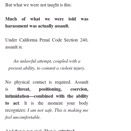
But what we were not taught is this:
Much of what we were told was 
harassment was actually assault.
Under California Penal Code Section 240, 
assault is:
An unlawful attempt, coupled with a 
present ability, to commit a violent injury.
No physical contact is required. Assault 
threat, positioning, coercion, 
is 
intimidation—combined with the ability 
to act
. It is the moment your body 
recognizes: 
I am not safe. This is making me 
feel uncomfortable.
criminal
And that is not civil. That is 
.