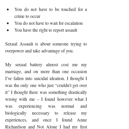
You do not have to be touched for a 
crime to occur 
You do not have to wait for escalation 
You have the right to report assault 
Sexual Assault is about someone trying to 
overpower and take advantage of you. 
My sexual battery almost cost me my 
marriage, and on more than one occasion 
I’ve fallen into suicidal ideation. I thought I 
was the only one who just “couldn’t get over 
it” I thought there was something drastically 
wrong with me – I found however what I 
was experiencing was normal and 
biologically necessary to release my 
experiences, and once I found Anne 
Richardson and Not Alone I had my first 