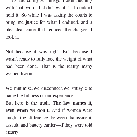
with that word. I didn’t want it. I couldn’t 
hold it. So while I was asking the courts to 
bring me justice for what I endured, and a 
plea deal came that reduced the charges, I 
took it.
Not because it was right. But because I 
wasn’t ready to fully face the weight of what 
had been done. That is the reality many 
women live in.
We minimize.We disconnect.We struggle to 
name the fullness of our experience.
The law names it, 
But here is the truth. 
even when we don’t.
 And if women were 
taught the difference between harassment, 
assault, and battery earlier—if they were told 
clearly: