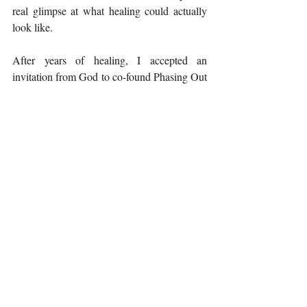
real glimpse at what healing could actually 
look like.
After years of healing, I accepted an 
invitation from God to co-found Phasing Out 
of Trauma, and now I walk with women 
through their own healing journey, honoring 
where they are and inviting them through the 
phases as they’re ready to invite God further 
into their journey and re-embrace more of 
who he created them to be. 
If you want to know more about how you 
can move through the legal process with your 
perpetrator, or how you can start your own 
healing journey that may or may not include 
civil criminal justice, you are welcome to 
reach out to me at (619) 847-0159 or visit us 
at 
PhasingOutofTrauma.zohosites.com
.