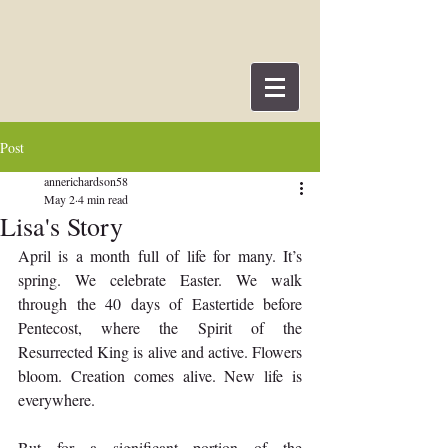
Post
annerichardson58
May 2
4 min read
Lisa's Story
April is a month full of life for many. It’s 
spring. We celebrate Easter. We walk 
through the 40 days of Eastertide before 
Pentecost, where the Spirit of the 
Resurrected King is alive and active. Flowers 
bloom. Creation comes alive. New life is 
everywhere.
But for a significant portion of the 