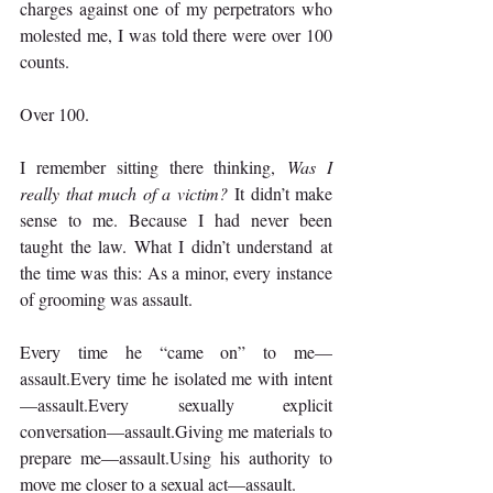
charges against one of my perpetrators who 
molested me, I was told there were over 100 
counts.
Over 100.
I remember sitting there thinking, 
Was I 
really that much of a victim?
 It didn’t make 
sense to me. Because I had never been 
taught the law. What I didn’t understand at 
the time was this: As a minor, every instance 
of grooming was assault.
Every time he “came on” to me—
assault.Every time he isolated me with intent
—assault.Every sexually explicit 
conversation—assault.Giving me materials to 
prepare me—assault.Using his authority to 
move me closer to a sexual act—assault.