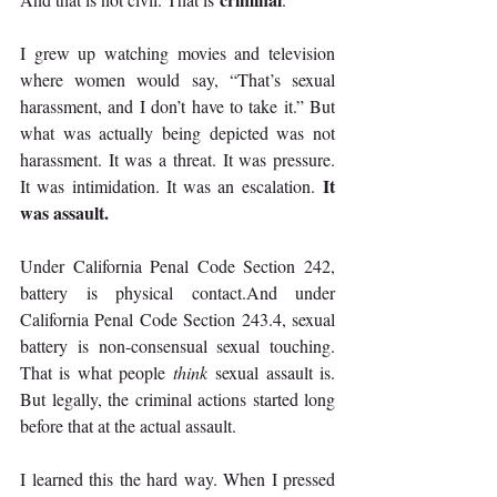
I grew up watching movies and television 
where women would say, “That’s sexual 
harassment, and I don’t have to take it.” But 
what was actually being depicted was not 
harassment. It was a threat. It was pressure. 
It 
It was intimidation. It was an escalation. 
was assault.
Under California Penal Code Section 242, 
battery is physical contact.And under 
California Penal Code Section 243.4, sexual 
battery is non-consensual sexual touching. 
That is what people 
think
 sexual assault is. 
But legally, the criminal actions started long 
before that at the actual assault.
I learned this the hard way. When I pressed 