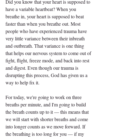
Did you know that your heart is supposed to 
have a variable heartbeat? When you 
breathe in, your heart is supposed to beat 
faster than when you breathe out. Most 
people who have experienced trauma have 
very little variance between their inbreath 
and outbreath. That variance is one thing 
that helps our nervous system to come out of 
fight, flight, freeze mode, and back into rest 
and digest. Even though our trauma is 
disrupting this process, God has given us a 
way to help fix it.
For today, we're going to work on three 
breaths per minute, and I'm going to build 
the breath counts up to it — this means that 
we will start with shorter breaths and come 
into longer counts as we move forward. If 
the breathing is too long for you — if my 