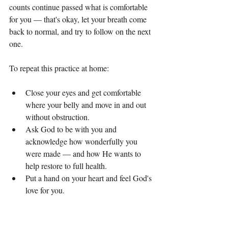
counts continue passed what is comfortable 
for you — that's okay, let your breath come 
back to normal, and try to follow on the next 
one.
To repeat this practice at home:
Close your eyes and get comfortable 
where your belly and move in and out 
without obstruction.
Ask God to be with you and 
acknowledge how wonderfully you 
were made — and how He wants to 
help restore to full health.
Put a hand on your heart and feel God's 
love for you.
Breathe into a count of two. Out to a 
count of three.
When you are ready, breathe in to a 