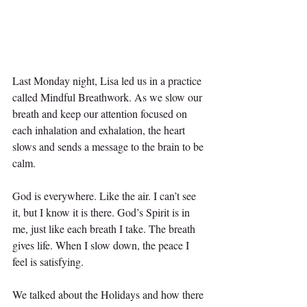
Last Monday night, Lisa led us in a practice 
called Mindful Breathwork. As we slow our 
breath and keep our attention focused on 
each inhalation and exhalation, the heart 
slows and sends a message to the brain to be 
calm.
God is everywhere. Like the air. I can’t see 
it, but I know it is there. God’s Spirit is in 
me, just like each breath I take. The breath 
gives life. When I slow down, the peace I 
feel is satisfying.
We talked about the Holidays and how there 