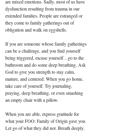
are mixed emotions. Sadly, most of us have 
dysfunction resulting from trauma in our 
extended families. People are estranged or 
they come to family gatherings out of 
obligation and walk on eggshells.
If you are someone whose family gatherings 
can be a challenge, and you find yourself 
being triggered, excuse yourself…go to the 
bathroom and do some deep breathing. Ask 
God to give you strength to stay calm, 
mature, and centered. When you go home, 
take care of yourself. Try journaling, 
praying, deep breathing, or even smashing 
an empty chair with a pillow.
When you are able, express gratitude for 
what your FOO: Family of Origin gave you. 
Let go of what they did not. Breath deeply. 