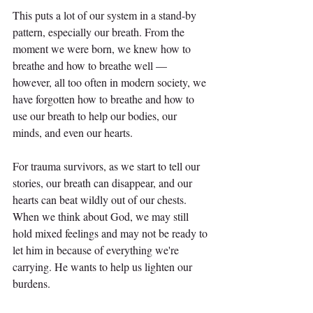
This puts a lot of our system in a stand-by 
pattern, especially our breath. From the 
moment we were born, we knew how to 
breathe and how to breathe well — 
however, all too often in modern society, we 
have forgotten how to breathe and how to 
use our breath to help our bodies, our 
minds, and even our hearts.
For trauma survivors, as we start to tell our 
stories, our breath can disappear, and our 
hearts can beat wildly out of our chests. 
When we think about God, we may still 
hold mixed feelings and may not be ready to 
let him in because of everything we're 
carrying. He wants to help us lighten our 
burdens.