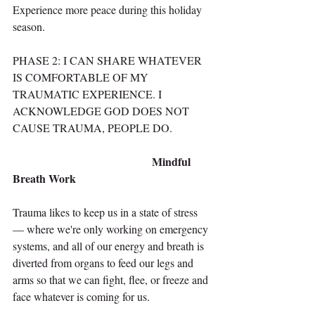
Experience more peace during this holiday 
season.
PHASE 2: I CAN SHARE WHATEVER 
IS COMFORTABLE OF MY 
TRAUMATIC EXPERIENCE. I 
ACKNOWLEDGE GOD DOES NOT 
CAUSE TRAUMA, PEOPLE DO.
                                            Mindful 
Breath Work
Trauma likes to keep us in a state of stress 
— where we're only working on emergency 
systems, and all of our energy and breath is 
diverted from organs to feed our legs and 
arms so that we can fight, flee, or freeze and 
face whatever is coming for us.