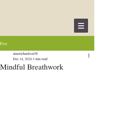
Post
annerichardson58
Dec 14, 2024
3 min read
Mindful Breathwork