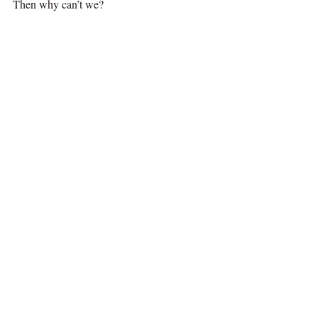
Then why can’t we?