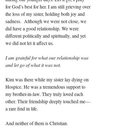
for God’s best for her. I am still grieving over 
the loss of my sister, holding both joy and 
sadness.  Although we were not close, we 
did have a good relationship. We were 
different politically and spiritually, and yet 
we did not let it affect us.
I am grateful for what our relationship was 
and let go of what it was not.
Kim was there while my sister lay dying on 
Hospice. He was a tremendous support to 
my brother-in-law. They truly loved each 
other. Their friendship deeply touched me—
a rare find in life.
And neither of them is Christian.