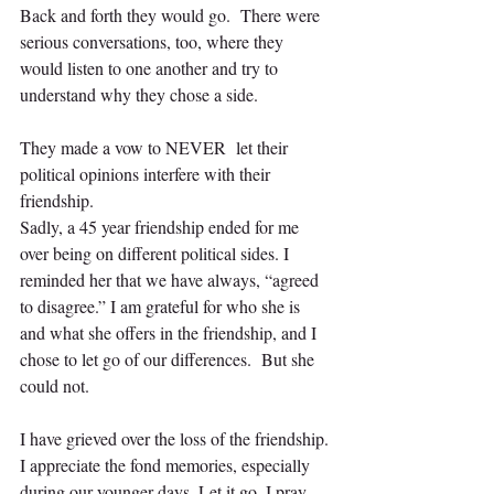
Back and forth they would go.  There were 
serious conversations, too, where they 
would listen to one another and try to 
understand why they chose a side.
They made a vow to NEVER  let their 
political opinions interfere with their 
friendship.
Sadly, a 45 year friendship ended for me 
over being on different political sides. I 
reminded her that we have always, “agreed 
to disagree.” I am grateful for who she is 
and what she offers in the friendship, and I 
chose to let go of our differences.  But she 
could not.
I have grieved over the loss of the friendship. 
I appreciate the fond memories, especially 
during our younger days. Let it go, I pray 