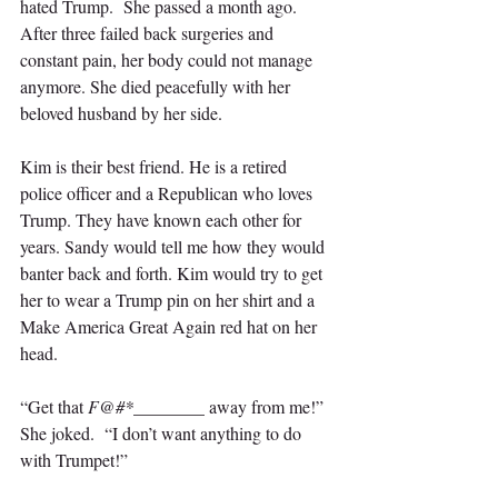
hated Trump.  She passed a month ago. 
After three failed back surgeries and 
constant pain, her body could not manage 
anymore. She died peacefully with her 
beloved husband by her side.
Kim is their best friend. He is a retired 
police officer and a Republican who loves 
Trump. They have known each other for 
years. Sandy would tell me how they would 
banter back and forth. Kim would try to get 
her to wear a Trump pin on her shirt and a 
Make America Great Again red hat on her 
head. 
“Get that 
F@#*
________ away from me!” 
She joked.  “I don’t want anything to do 
with Trumpet!” 