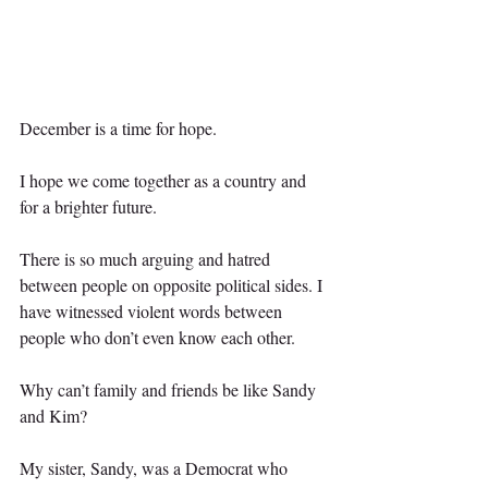
December is a time for hope.
I hope we come together as a country and 
for a brighter future. 
There is so much arguing and hatred 
between people on opposite political sides. I 
have witnessed violent words between 
people who don’t even know each other.
Why can’t family and friends be like Sandy 
and Kim?
My sister, Sandy, was a Democrat who 