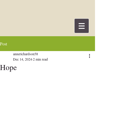
Post
annerichardson58
Dec 14, 2024
2 min read
Hope