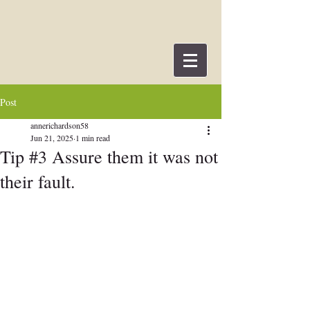
Post
annerichardson58
Jun 21, 2025
1 min read
Tip #3 Assure them it was not
their fault.