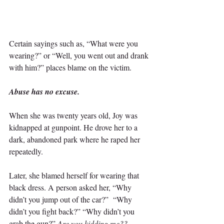
Certain sayings such as, “What were you 
wearing?” or “Well, you went out and drank 
with him?” places blame on the victim.
Abuse has no excuse.
When she was twenty years old, Joy was 
kidnapped at gunpoint. He drove her to a 
dark, abandoned park where he raped her 
repeatedly.
Later, she blamed herself for wearing that 
black dress. A person asked her, “Why 
didn’t you jump out of the car?”  “Why 
didn’t you fight back?” “Why didn’t you 
grab the gun?” 
Are you kidding me?? 