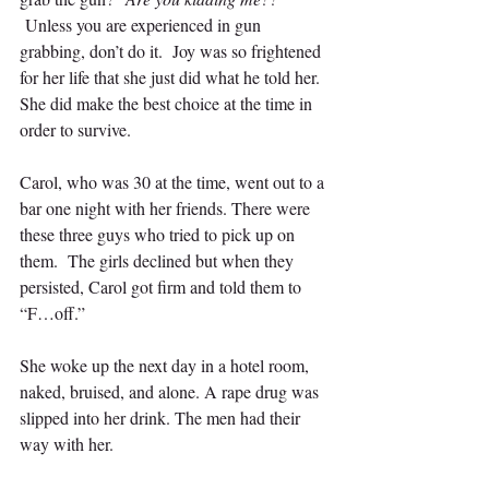
Unless you are experienced in gun 
grabbing, don’t do it.  Joy was so frightened 
for her life that she just did what he told her. 
She did make the best choice at the time in 
order to survive.
Carol, who was 30 at the time, went out to a 
bar one night with her friends. There were 
these three guys who tried to pick up on 
them.  The girls declined but when they 
persisted, Carol got firm and told them to 
“F…off.”  
She woke up the next day in a hotel room, 
naked, bruised, and alone. A rape drug was 
slipped into her drink. The men had their 
way with her.