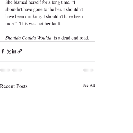
She blamed herself for a long time. “I 
shouldn’t have gone to the bar. I shouldn’t 
have been drinking. I shouldn’t have been 
rude.”  This was not her fault.  
Shoulda Coulda Woulda 
 is a dead end road.
Recent Posts
See All