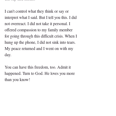
I can’t control what they think or say or 
interpret what I said. But I tell you this. I did 
not overreact. I did not take it personal. I 
offered compassion to my family member 
for going through this difficult crisis. When I 
hung up the phone, I did not sink into tears. 
My peace returned and I went on with my 
day.
You can have this freedom, too. Admit it 
happened. Turn to God. He loves you more 
than you know!