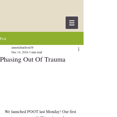
Post
annerichardson58
Dec 14, 2024
3 min read
Phasing Out Of Trauma
We launched POOT last Monday! Our first 