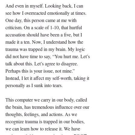
And even in myself. Looking back, I can 
see how I overreacted emotionally at times. 
One day, this person came at me with 
criticism. On a scale of 1-10, that hurtful 
accusation should have been a five, but I 
made it a ten. Now, I understand how the 
trauma was trapped in my brain. My logic 
did not have time to say, “You hurt me. Let’s 
talk about this. Let’s agree to disagree. 
Perhaps this is your issue, not mine.” 
Instead, I let it affect my self-worth, taking it 
personally as I sunk into tears.
This computer we carry in our body, called 
the brain, has tremendous influence over our 
thoughts, feelings, and actions. As we 
recognize trauma is trapped in our bodies, 
we can learn how to release it. We have 