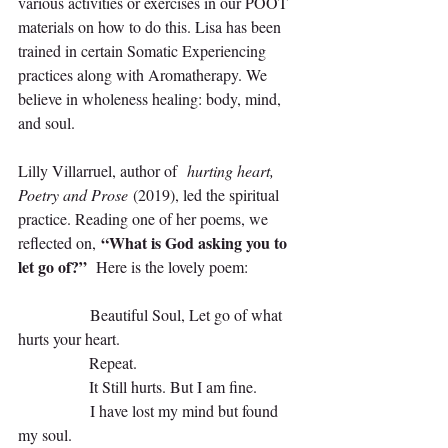
various activities or exercises in our POOT 
materials on how to do this. Lisa has been 
trained in certain Somatic Experiencing 
practices along with Aromatherapy. We 
believe in wholeness healing: body, mind, 
and soul.
Lilly Villarruel, author of 
 hurting heart, 
Poetry and Prose 
(2019), led the spiritual 
practice. Reading one of her poems, we 
“What is God asking you to 
reflected on, 
let go of?”
  Here is the lovely poem:
                Beautiful Soul, Let go of what 
hurts your heart. 
                Repeat. 
                It Still hurts. But I am fine.
                I have lost my mind but found 
my soul. 