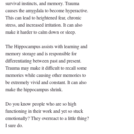
survival instincts, and memory. Trauma 
causes the amygdala to become hyperactive. 
This can lead to heightened fear, chronic 
stress, and increased irritation. It can also 
make it harder to calm down or sleep.
The Hippocampus assists with learning and 
memory storage and is responsible for 
differentiating between past and present. 
Trauma may make it difficult to recall some 
memories while causing other memories to 
be extremely vivid and constant. It can also 
make the hippocampus shrink.
Do you know people who are so high 
functioning in their work and yet so stuck 
emotionally? They overreact to a little thing? 
I sure do.