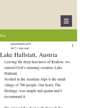
Post
annerichardson58
Jul 7
1 min read
Lake Hallstatt, Austria
Leaving the deep heaviness of Krakow, we 
entered God’s stunning creation, Lake 
Hallstatt.
Nestled in the Austrian Alps is the small 
village of 700 people. Our hotel, The 
Heritage, was simple and quaint and I 
recommend it
We enjoyed the short walk through the 