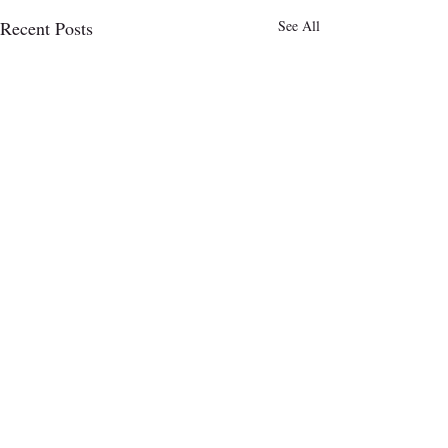
Recent Posts
See All
Comments