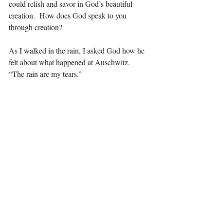
could relish and savor in God’s beautiful 
creation.  How does God speak to you 
through creation?
As I walked in the rain, I asked God how he 
felt about what happened at Auschwitz. 
“The rain are my tears.”