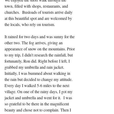
town, filled with shops, restaurants, and 
churches.  Busloads of tourists arrive daily 
at this beautiful spot and are welcomed by 
the locals, who rely on tourism.
It rained for two days and was sunny for the 
other two. The fog arrives, giving an 
appearance of snow on the mountains. Prior 
to my trip, I didn’t research the rainfall, but 
fortunately, Ron did. Right before I left, I 
grabbed my umbrella and rain jacket. 
Initially, I was bummed about walking in 
the rain but decided to change my attitude. 
Every day I walked 5-6 miles to the next 
village. On one of the rainy days, I got my 
jacket and umbrella and went for it.  I was 
so grateful to be there in the magnificent 
beauty and chose not to complain. Then I 